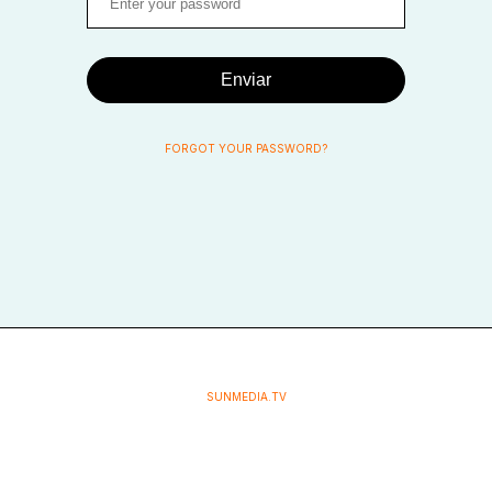
Enviar
FORGOT YOUR PASSWORD?
SUNMEDIA.TV