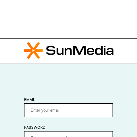
EMAIL
PASSWORD